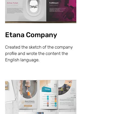
Etana Company
Created the sketch of the company
profile and wrote the content the
English language.