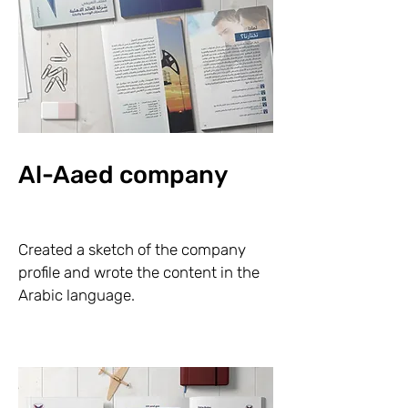
Al-Aaed company
Created a sketch of the company
profile and wrote the content in the
Arabic language.