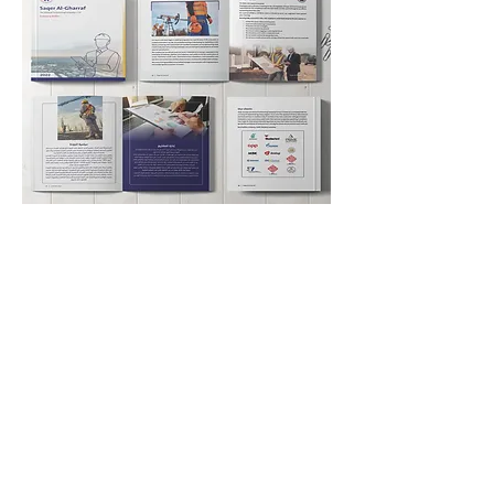
Saqer Al-Garraf
company
Created the company profile sketch
and wrote the content in English
and Arabic.