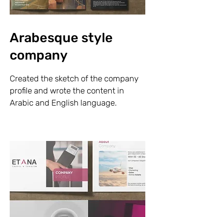
Arabesque style
company
Created the sketch of the company
profile and wrote the content in
Arabic and English language.