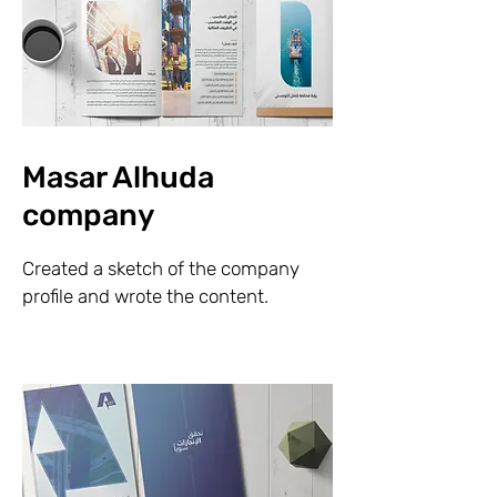
Masar Alhuda
company
Created a sketch of the company
profile and wrote the content.