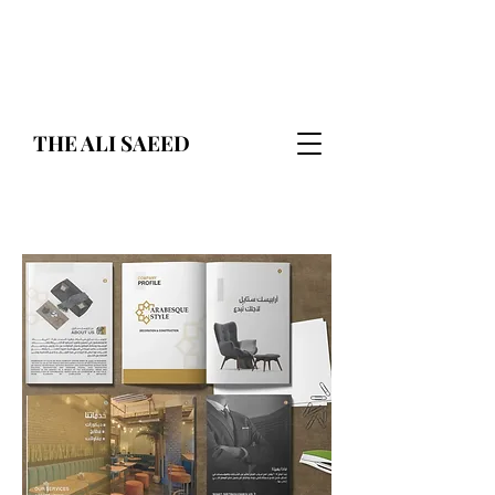
THE ALI SAEED