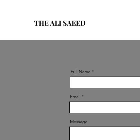
THE ALI SAEED
Full Name
Email
Message