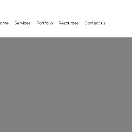
ome
Services
Portfolio
Resources
Contact us