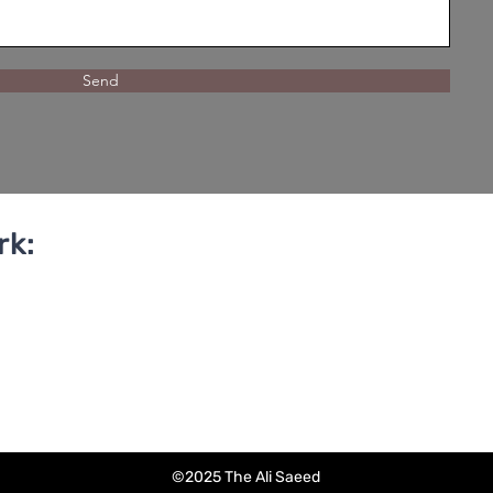
Send
rk:
©2025 The Ali Saeed