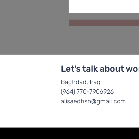
Let's talk about wo
Baghdad, Iraq
(964) 770-7906926
alisaedhsn@gmail.com